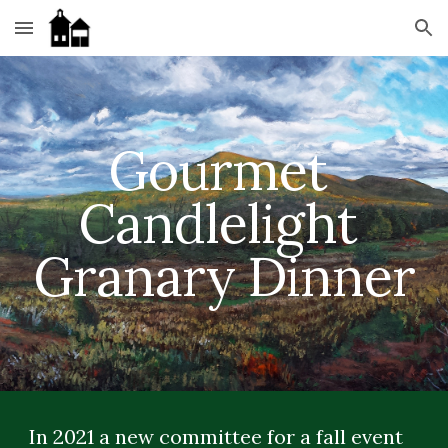
Skip to main content
Skip to navigation
Gourmet 
Candlelight 
Granary Dinner
In 2021 a new committee for a fall event 