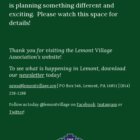
is planning something different and 
exciting.  Please watch this space for 
details!
Thank you for visiting the Lemont Village
Association’s website!
To see what is happening in Lemont, download
our
newsletter
today!
news@lemontvillage.org
| PO Box 546, Lemont, PA 16851 | (814)
238-1288
Follow us today @lemontvillage on
Facebook
.
Instagram
or
Twitter
!