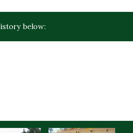
istory below: