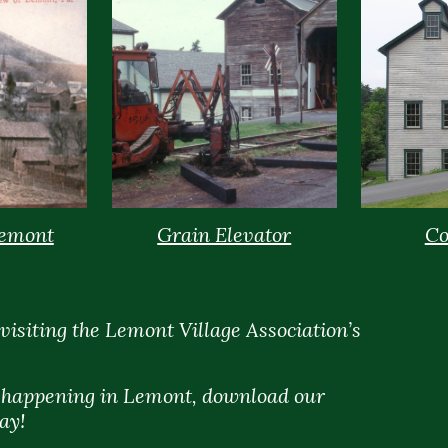
Lemont
Grain Elevator
Co
visiting the Lemont Village Association’s
s happening in Lemont, download our
ay!