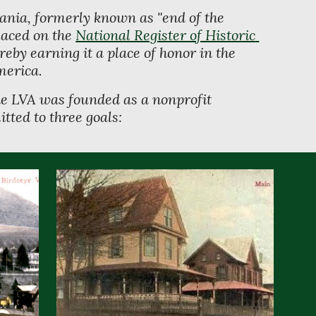
nia, formerly known as "end of the 
aced on the 
National Register of Historic 
ereby earning it a place of honor in the 
merica. 
e LVA was founded as a nonprofit 
tted to three goals: