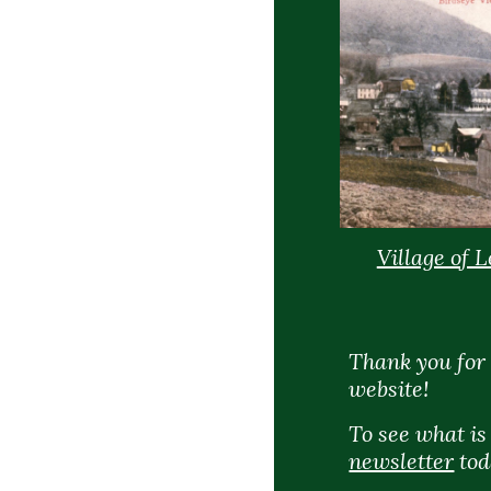
Village of 
Thank you for 
website!
To see what i
newsletter
tod