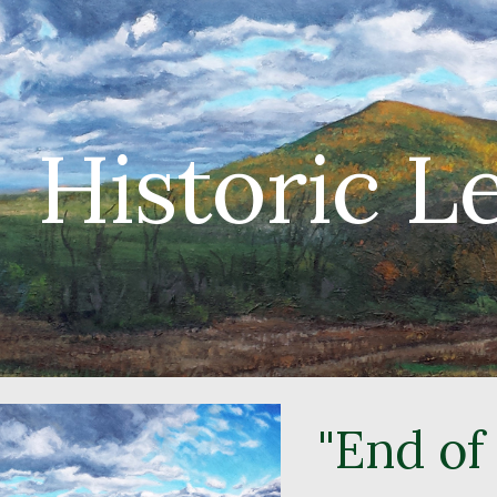
ip to main content
Skip to navigat
Historic 
"End of