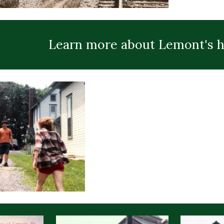
Learn more about Lemont's h