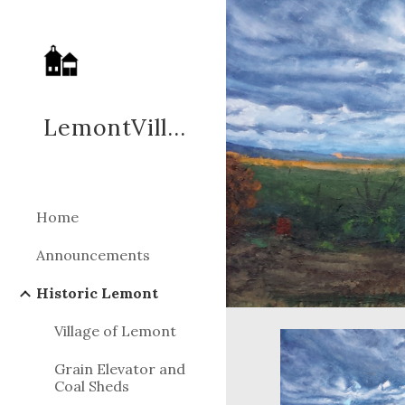
Sk
LemontVillage.ORG
Home
Announcements
Historic Lemont
Village of Lemont
Grain Elevator and
Coal Sheds