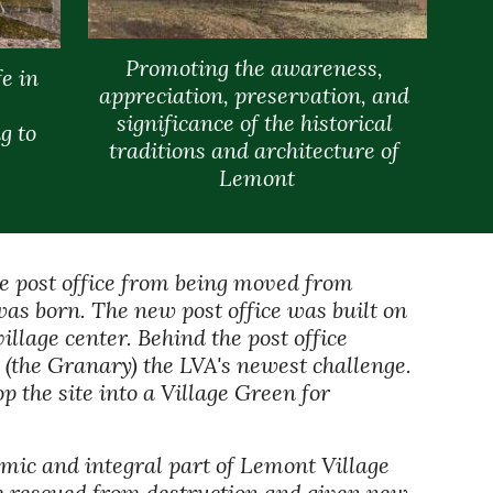
Promoting the awareness, 
e in 
appreciation, preservation, and 
significance of the historical 
 to 
traditions and architecture of 
Lemont
he post office from being moved from 
s born. The new post office was built on 
illage center. Behind the post office 
(the Granary) the LVA's newest challenge. 
the site into a Village Green for 
ic and integral part of Lemont Village 
re rescued from destruction and given new 