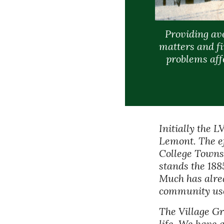
Providing av
matters and fi
problems affe
Initially the 
Lemont. The ef
College Townshi
stands the 188
Much has alrea
community use.
The Village Gr
life. We have 