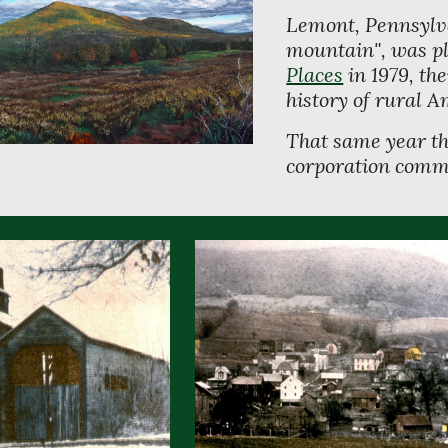
Lemont, Pennsylva
mountain", was pl
Places
 in 1979, th
history of rural A
That same year th
corporation commi