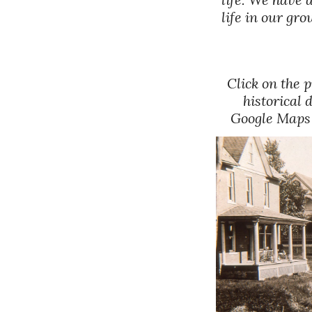
life in our g
Click on the 
historical 
Google Maps b