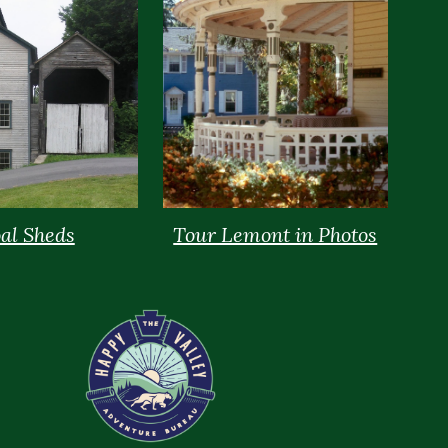
al Sheds
Tour Lemont in Photos