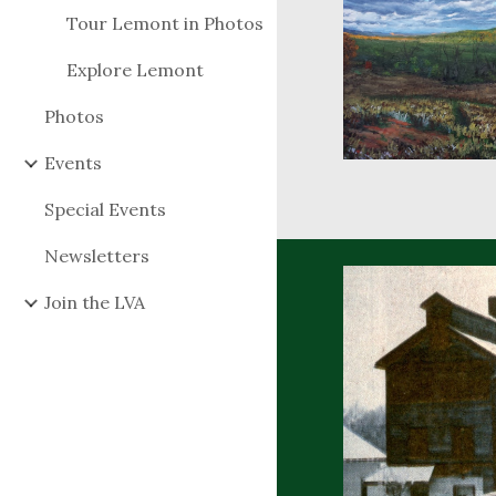
Tour Lemont in Photos
Explore Lemont
Photos
Events
Special Events
Newsletters
Join the LVA