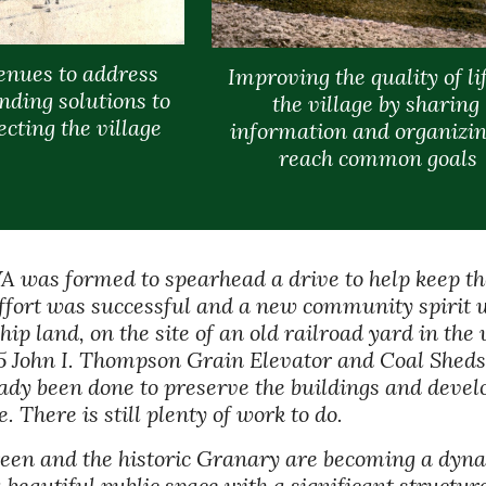
enues to address 
Improving the quality of lif
nding solutions to 
the village by sharing 
cting the village
information and organizing
reach common goals
LVA was formed to spearhead a drive to help keep t
fort was successful and a new community spirit wa
p land, on the site of an old railroad yard in the v
5 John I. Thompson Grain Elevator and Coal Sheds 
dy been done to preserve the buildings and develop 
 There is still plenty of work to do.
een and the historic Granary are becoming a dynam
a beautiful public space with a significant structu