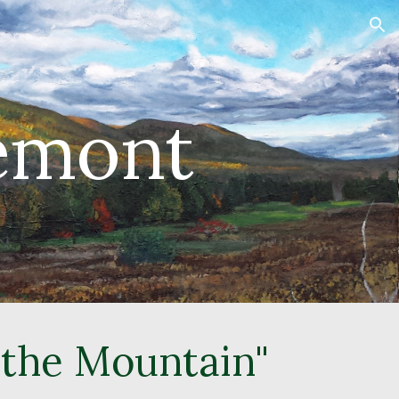
ion
Lemont
 the Mountain"