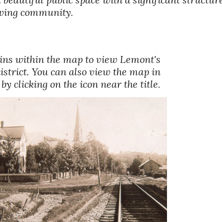
rowing community.
pins within the map to view Lemont's 
district. You can also view the map in 
y clicking on the icon near the title. 