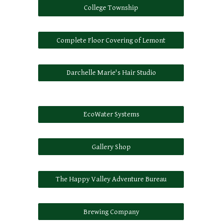
College Township
Complete Floor Covering of Lemont
Darchelle Marie's Hair Studio
EcoWater Systems
Gallery Shop
The Happy Valley Adventure Bureau
Brewing Company