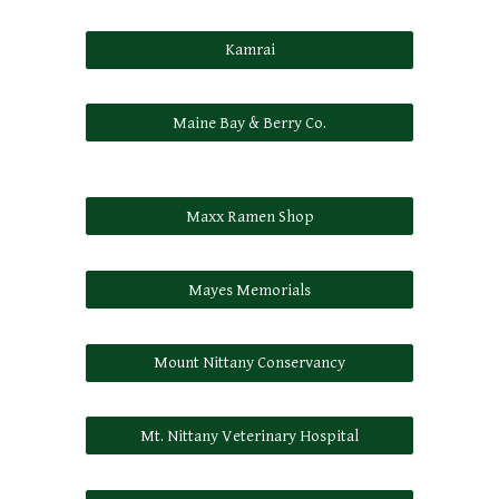
Kamrai
Maine Bay & Berry Co.
Maxx Ramen Shop
Mayes Memorials
Mount Nittany Conservancy
Mt. Nittany Veterinary Hospital