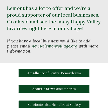
Lemont has a lot to offer and we're a 
proud supporter of our local businesses. 
Go ahead and see the many Happy Valley 
favorites right here in our village! 
If you have a local business you'd like to add, 
please email 
news@lemontvillage.org
 with more 
information. 
Art Alliance of Central Pennsylvania
Acoustic Brew Concert Series
Bellefonte Historic Railroad Society