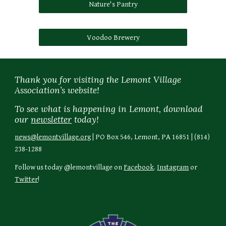
Nature's Pantry
Voodoo Brewery
Thank you for visiting the Lemont Village
Association’s website!
To see what is happening in Lemont, download
our
newsletter
today!
news@lemontvillage.org
| PO Box 546, Lemont, PA 16851 | (814)
238-1288
Follow us today @lemontvillage on
Facebook
.
Instagram
or
Twitter
!