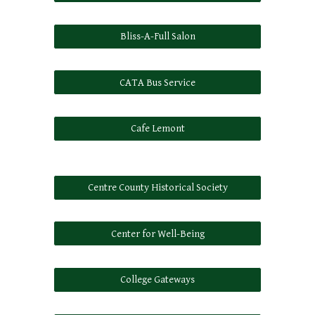
Bliss-A-Full Salon
CATA Bus Service
Cafe Lemont
Centre County Historical Society
Center for Well-Being
College Gateways