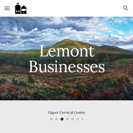
Skip to main content
Skip to navigation
 Lemont 
Businesses
Upper Cervical Center