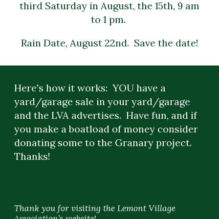
third Saturday in August, the 15th, 9 am
to 1 pm.
Rain Date, August 22nd. Save the date!
Here's how it works: YOU have a
yard/garage sale in your yard/garage
and the LVA advertises. Have fun, and if
you make a boatload of money consider
donating some to the Granary project.
Thanks!
Thank you for visiting the Lemont Village
Association’s website!