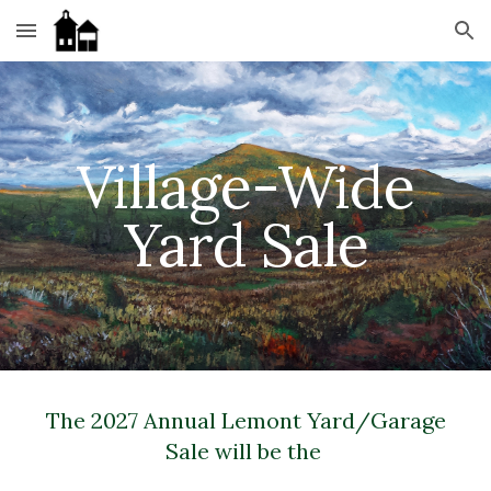
Skip to main content
Skip to navigation
Village-Wide
Yard Sale
The 2027 Annual Lemont Yard/Garage
Sale will be the